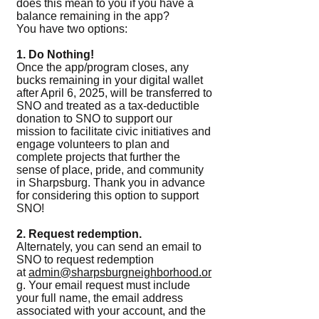
does this mean to you if you have a
balance remaining in the app?
You have two options:
1. Do Nothing!
Once the app/program closes, any
bucks remaining in your digital wallet
after April 6, 2025, will be transferred to
SNO and treated as a tax-deductible
donation to SNO to support our
mission to facilitate civic initiatives and
engage volunteers to plan and
complete projects that further the
sense of place, pride, and community
in Sharpsburg. Thank you in advance
for considering this option to support
SNO!
2. Request redemption.
Alternately, you can send an email to
SNO to request redemption
at
admin@sharpsburgneighborhood.or
g
. Your email request must include
your full name, the email address
associated with your account, and the