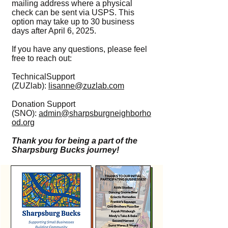
mailing address where a physical
check can be sent via USPS. This
option may take up to 30 business
days after April 6, 2025.
If you have any questions, please feel
free to reach out:
TechnicalSupport
(ZUZlab):
lisanne@zuzlab.com
Donation Support
(SNO):
admin@sharpsburgneighborho
od.org
Thank you for being a part of the
Sharpsburg Bucks journey!