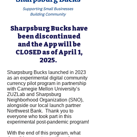
Sharpsburg Bucks have
been discontinued
and the App will be
CLOSED as of April 1,
2025.
Sharpsburg Bucks launched in 2023
as an experimental digital community
currency pilot program in partnership
with Carnegie Mellon University’s
ZUZLab and Sharpsburg
Neighborhood Organization (SNO),
alongside our local launch partner
Northwest Bank. Thank you to
everyone who took part in this
experimental post-pandemic program!
With the end of this program, what