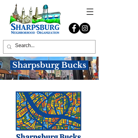
Sharpsburg Bucks